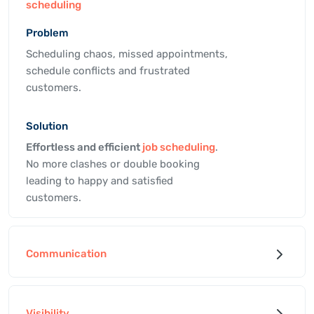
scheduling
Problem
Scheduling chaos, missed appointments,
schedule conflicts and frustrated
customers.
Solution
Effortless and efficient
job scheduling
.
No more clashes or double booking
leading to happy and satisfied
customers.
Communication
Visibility