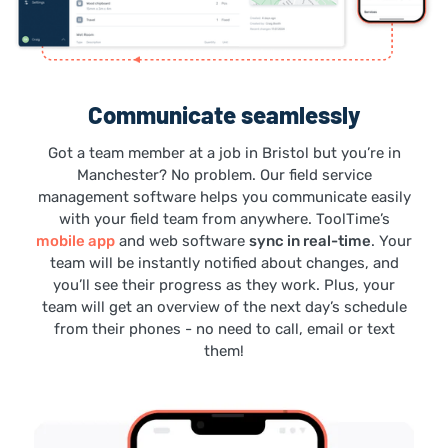
Communicate seamlessly
Got a team member at a job in Bristol but you’re in
Manchester? No problem. Our field service
management software helps you communicate easily
with your field team from anywhere. ToolTime’s
mobile app
and web software
sync in real-time
. Your
team will be instantly notified about changes, and
you’ll see their progress as they work. Plus, your
team will get an overview of the next day’s schedule
from their phones - no need to call, email or text
them!