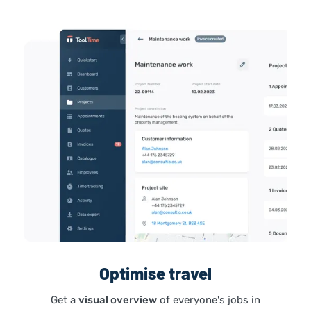
Optimise travel
Get a
visual overview
of everyone's jobs in