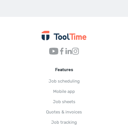
Features
Job scheduling
Mobile app
Job sheets
Quotes & invoices
Job tracking