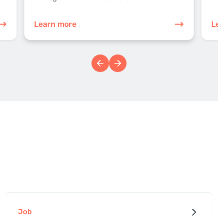
Learn more
L
Job