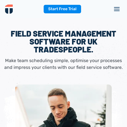
Start Free Trial
FIELD SERVICE MANAGEMENT
SOFTWARE FOR UK
TRADESPEOPLE.
Make team scheduling simple, optimise your processes
and impress your clients with our field service software.