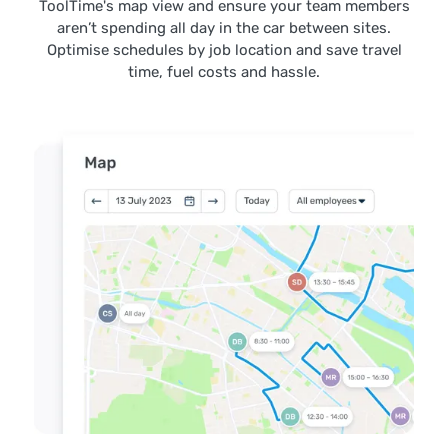
ToolTime's map view and ensure your team members
aren’t spending all day in the car between sites.
Optimise schedules by job location and save travel
time, fuel costs and hassle.