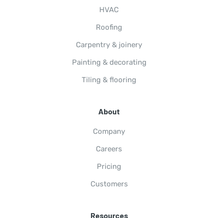
HVAC
Roofing
Carpentry & joinery
Painting & decorating
Tiling & flooring
About
Company
Careers
Pricing
Customers
Resources