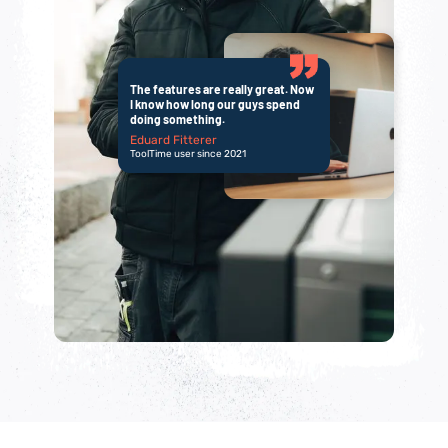
The features are really great. Now
I know how long our guys spend
doing something.
Eduard Fitterer
ToolTime user since 2021