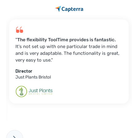
"
The flexibility ToolTime provides is fantastic.
It's not set up with one particular trade in mind
and is very adaptable. The functionality is great,
very easy to use."
Director
Just Plants Bristol
Slide 2 of 6.