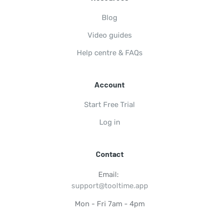
Blog
Video guides
Help centre & FAQs
Account
Start Free Trial
Log in
Contact
Email:
support@tooltime.app
Mon - Fri 7am - 4pm