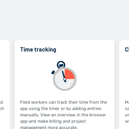
Time tracking
C
nd
Field workers can track their time from the
M
ch
app using the timer or by adding entries
c
manually. View an overview in the browser
or
app and make billing and project
wi
management more accurate.