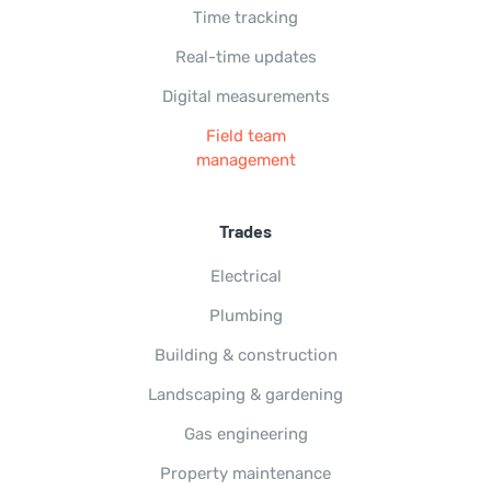
Time tracking
Real-time updates
Digital measurements
Field team
management
Trades
Electrical
Plumbing
Building & construction
Landscaping & gardening
Gas engineering
Property maintenance