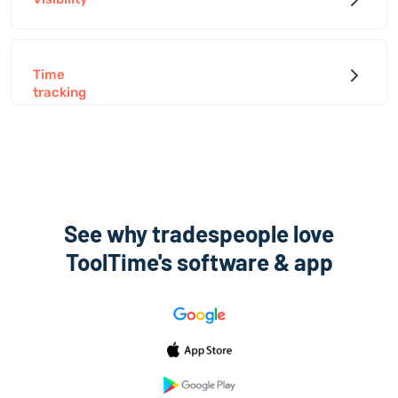
Time
tracking
See why tradespeople love
ToolTime's software & app