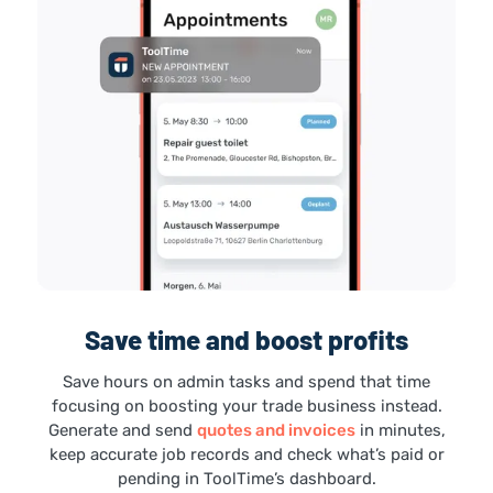
Save time and boost profits
Save hours on admin tasks and spend that time
focusing on boosting your trade business instead.
Generate and send
quotes and invoices
in minutes,
keep accurate job records and check what’s paid or
pending in ToolTime’s dashboard.