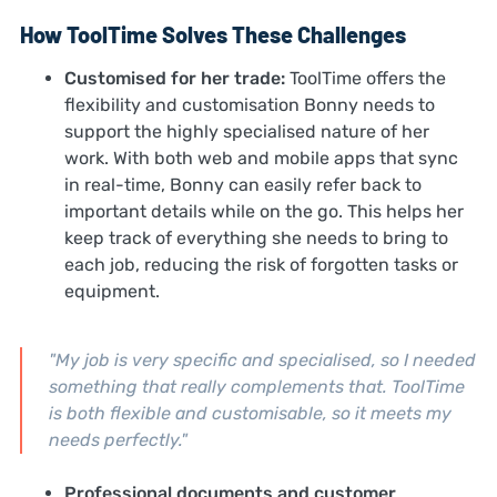
How ToolTime Solves These Challenges
Customised for her trade:
ToolTime offers the
flexibility and customisation Bonny needs to
support the highly specialised nature of her
work. With both web and mobile apps that sync
in real-time, Bonny can easily refer back to
important details while on the go. This helps her
keep track of everything she needs to bring to
each job, reducing the risk of forgotten tasks or
equipment.
"My job is very specific and specialised, so I needed
something that really complements that. ToolTime
is both flexible and customisable, so it meets my
needs perfectly."
Professional documents and customer