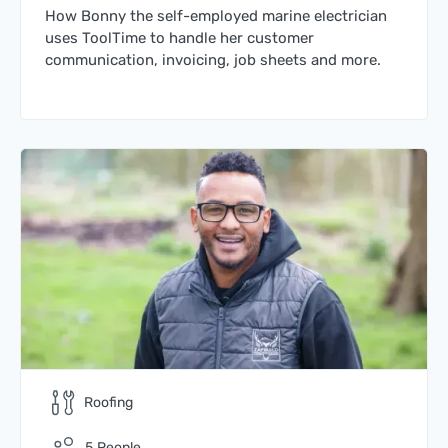
How Bonny the self-employed marine electrician
uses ToolTime to handle her customer
communication, invoicing, job sheets and more.
Roofing
5
People