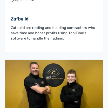
Zafbuild
Zafbuild are roofing and building contractors who
save time and boost profits using ToolTime's
software to handle their admin.