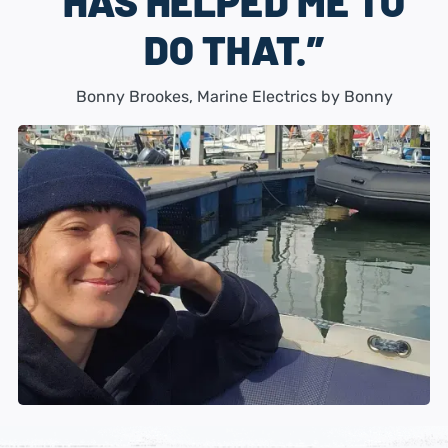
HAS HELPED ME TO
DO THAT.”
Bonny Brookes, Marine Electrics by Bonny