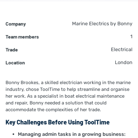
Company
Marine Electrics by Bonny
Team members
1
Trade
Electrical
Location
London
Bonny Brookes, a skilled electrician working in the marine
industry, chose ToolTime to help streamline and organise
her work. As a specialist in boat electrical maintenance
and repair, Bonny needed a solution that could
accommodate the complexities of her trade.
Key Challenges Before Using ToolTime
Managing admin tasks in a growing business: