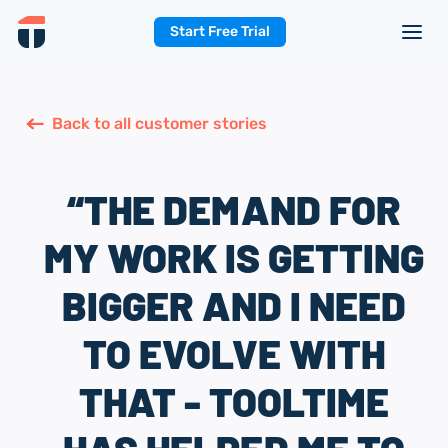
Start Free Trial
Back to all customer stories
“THE DEMAND FOR
MY WORK IS GETTING
BIGGER AND I NEED
TO EVOLVE WITH
THAT - TOOLTIME