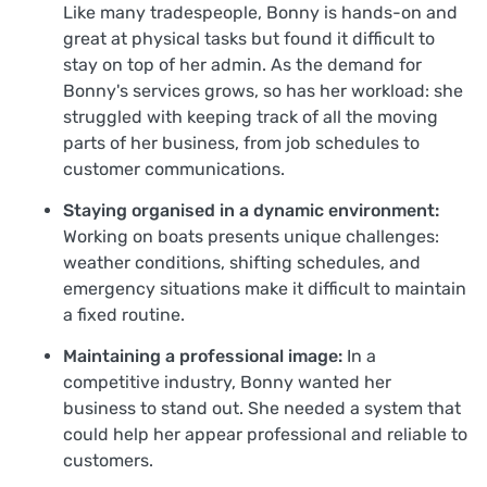
Like many tradespeople, Bonny is hands-on and
great at physical tasks but found it difficult to
stay on top of her admin. As the demand for
Bonny's services grows, so has her workload: she
struggled with keeping track of all the moving
parts of her business, from job schedules to
customer communications.
Staying organised in a dynamic environment:
Working on boats presents unique challenges:
weather conditions, shifting schedules, and
emergency situations make it difficult to maintain
a fixed routine.
Maintaining a professional image:
In a
competitive industry, Bonny wanted her
business to stand out. She needed a system that
could help her appear professional and reliable to
customers.