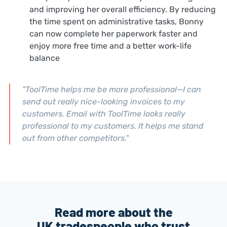
and improving her overall efficiency.
By reducing
the time spent on administrative tasks, Bonny
can now complete her paperwork faster and
enjoy more free time and a better work-life
balance
"ToolTime helps me be more professional—I can
send out really nice-looking invoices to my
customers.
Email with ToolTime looks really
professional to my customers. It helps me stand
out from other competitors."
Read more about the
UK tradespeople who trust