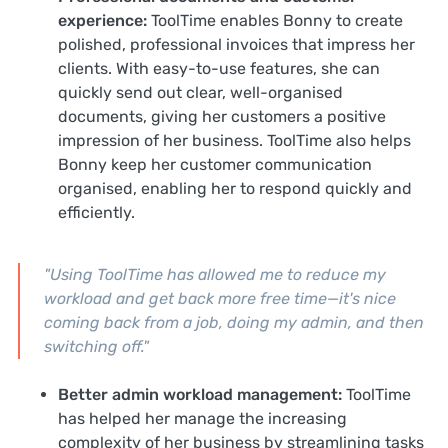
experience:
ToolTime enables Bonny to create
polished, professional invoices that impress her
clients. With easy-to-use features, she can
quickly send out clear, well-organised
documents, giving her customers a positive
impression of her business. ToolTime also helps
Bonny keep her customer communication
organised, enabling her to respond quickly and
efficiently.
"Using ToolTime has allowed me to reduce my
workload and get back more free time—it's nice
coming back from a job, doing my admin, and then
switching off."
Better admin workload management:
ToolTime
has helped her manage the increasing
complexity of her business by streamlining tasks