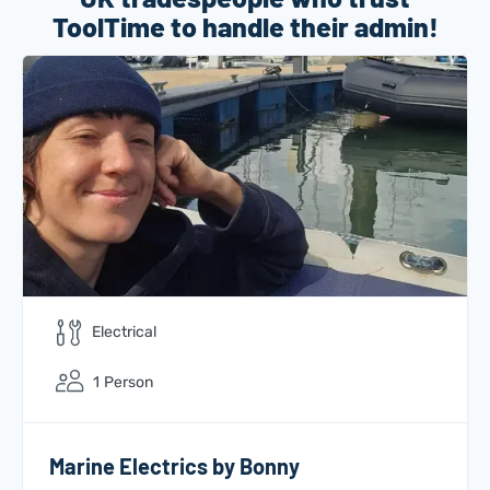
ToolTime to handle their admin!
Electrical
1
Person
Marine Electrics by Bonny