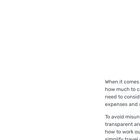
When it comes 
how much to ch
need to consid
expenses and s
To avoid misun
transparent an
how to work out
simplify trave