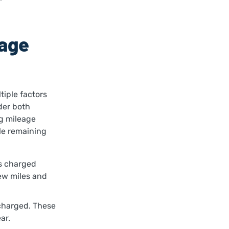
eage
iple factors
der both
g mileage
le remaining
is charged
few miles and
 charged. These
ear.