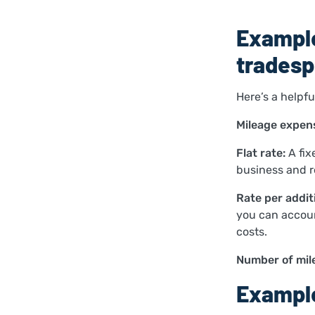
Example
tradesp
Here’s a helpf
Mileage expens
Flat rate:
A fix
business and r
Rate per additi
you can account
costs.
Number of mil
Example