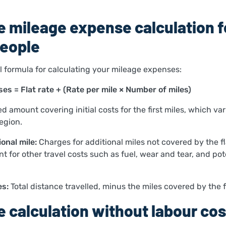
 mileage expense calculation f
eople
ul formula for calculating your mileage expenses:
es = Flat rate + (Rate per mile × Number of miles)
ed amount covering initial costs for the first miles, which var
egion.
onal mile:
Charges for additional miles not covered by the fl
 for other travel costs such as fuel, wear and tear, and pot
es:
Total distance travelled, minus the miles covered by the fl
 calculation without labour cos