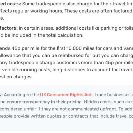
ed costs:
Some tradespeople also charge for their travel tim
ffects regular working hours. These costs are often factored
e.
factors:
In certain areas, additional costs like parking or tol
d be included in the total calculation.
s 45p per mile for the first 10,000 miles for cars and vans
 allowance that you can be reimbursed for but you can charge
any tradespeople charge customers more than 45p per mile 
 vehicle running costs, long distances to account for travel
stion charges.
w:
According to the
UK Consumer Rights Act
, trade businesses 
 and ensure transparency in their pricing. Hidden costs, such as t
 considered unfair if they are not communicated upfront. To addr
eople provide written quotes or contracts that include travel c