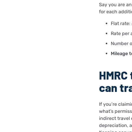
Say you are an 
for each additi
Flat rate:
Rate per 
Number of
Mileage t
HMRC t
can tr
If you’re claim
what’s permiss
indirect travel
depreciation, 