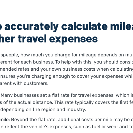
 accurately calculate mil
her travel expenses
speople, how much you charge for mileage depends on mult
erent for each business. To help with this, you should consi
ended rates and your own business costs when calculatin
ensures you're charging enough to cover your expenses whi
parent with customers.
Many businesses set a flat rate for travel expenses, which 
 of the actual distance. This rate typically covers the first 
depending on the region and industry.
mile:
Beyond the flat rate, additional costs per mile may be
en reflect the vehicle’s expenses, such as fuel or wear and t