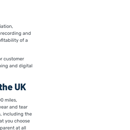
iation,
 recording and
itability of a
for customer
ing and digital
the UK
0 miles,
wear and tear
, including the
at you choose
parent at all