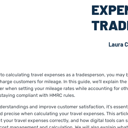
EXPE
TRAD
Laura C
to calculating travel expenses as a tradesperson, you may
arge customers for mileage. In this guide, we'll explain the
er when setting your mileage rates while accounting for oth
taying compliant with HMRC rules.
derstandings and improve customer satisfaction, it’s essenti
d precise when calculating your travel expenses. This articl
 your travel expenses correctly, and how digital tools can s
l cost management and calculation. We will also explain what