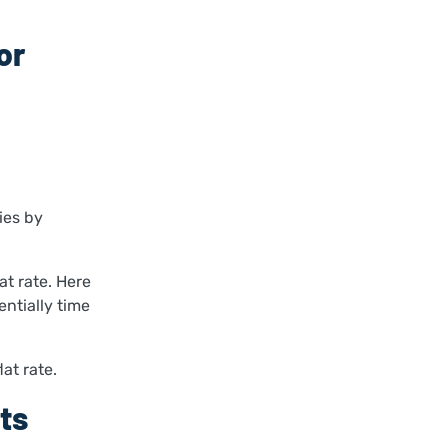
or
ies by
at rate. Here
entially time
at rate.
ts