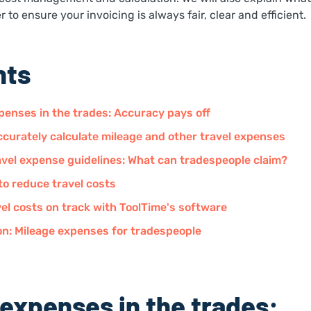
 to ensure your invoicing is always fair, clear and efficient.
nts
penses in the trades: Accuracy pays off
curately calculate mileage and other travel expenses
vel expense guidelines: What can tradespeople claim?
to reduce travel costs
el costs on track with ToolTime's software
on: Mileage expenses for tradespeople
 expenses in the trades: