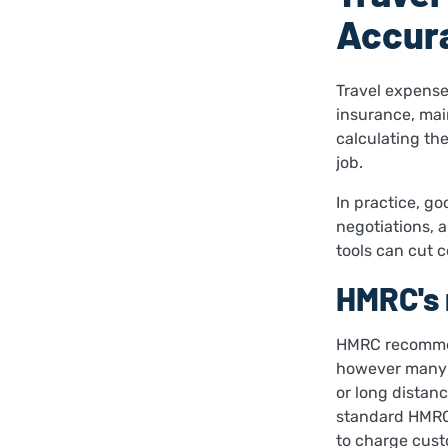
Accura
Travel expenses
insurance, mai
calculating thes
job.
In practice, go
negotiations, 
tools can cut 
HMRC's 
HMRC recommend
however many b
or long distanc
standard HMRC
to charge custo