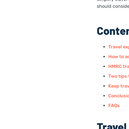
should consider
Conte
Travel ex
How to ac
HMRC tra
Two tips 
Keep trav
Conclusi
FAQs
Travel