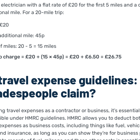
electrician with a flat rate of £20 for the first 5 miles and a
onal mile. For a 20-mile trip:
 £20
additional mile: 45p
 miles: 20 - 5 = 15 miles
o charge = £20 + (15 × 45p) = £20 + £6.50 = £26.75
ravel expense guidelines
adespeople claim?
ing travel expenses as a contractor or business, it’s essentia
ible under HMRC guidelines. HMRC allows you to deduct bot
 expenses as business costs, including things like fuel, vehic
and insurance, as long as you can show they're for business