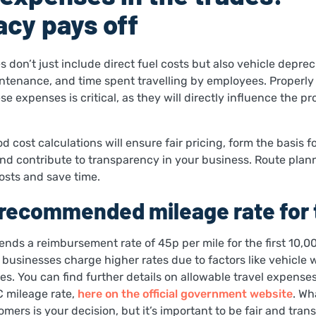
cy pays off
 don’t just include direct fuel costs but also vehicle deprec
ntenance, and time spent travelling by employees. Properly
e expenses is critical, as they will directly influence the prof
od cost calculations will ensure fair pricing, form the basis 
and contribute to transparency in your business. Route plann
costs and save time.
recommended mileage rate for 
s a reimbursement rate of 45p per mile for the first 10,00
usinesses charge higher rates due to factors like vehicle 
es. You can find further details on allowable travel expenses
 mileage rate,
here on the official government website
. Wh
mers is your decision, but it’s important to be fair and trans