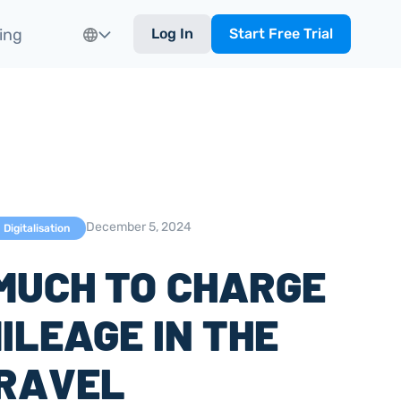
ing
Log In
Start Free Trial
December 5, 2024
Digitalisation
MUCH TO CHARGE
ILEAGE IN THE
TRAVEL