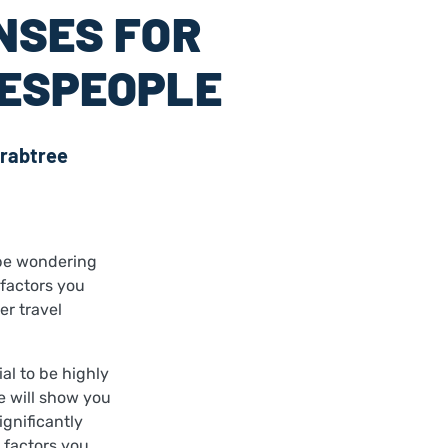
NSES FOR
ESPEOPLE
rabtree
 be wondering
 factors you
er travel
al to be highly
e will show you
ignificantly
 factors you