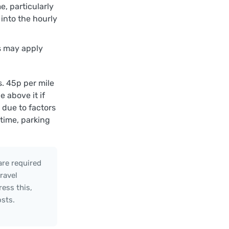
e, particularly
 into the hourly
ls may apply
. 45p per mile
 above it if
due to factors
 time, parking
are required
ravel
ess this,
osts.