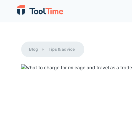
Blog
Tips & advice