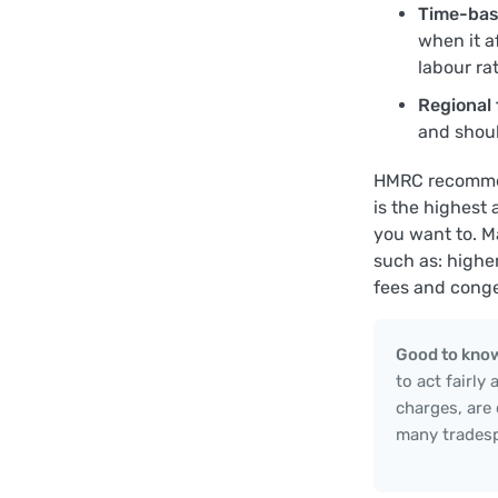
Time-bas
when it a
labour rat
Regional 
and shoul
HMRC recommend
is the highest
you want to. M
such as: higher
fees and conge
Good to kno
to act fairly
charges, are
many tradesp