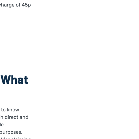
 charge of 45p
: What
l to know
h direct and
le
 purposes.