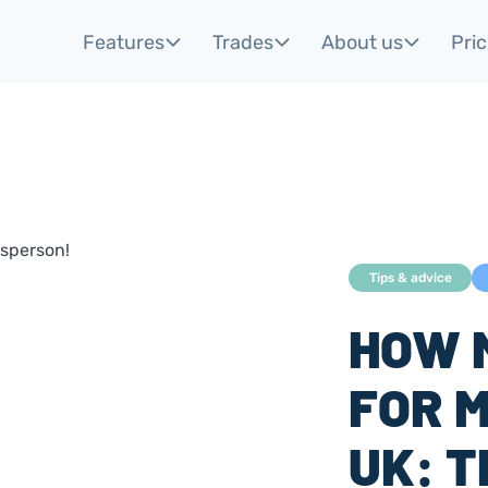
Features
Trades
About us
Pric
Tips & advice
HOW 
FOR M
UK: 