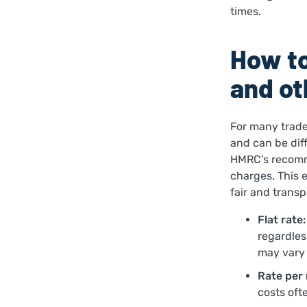
times.
How to
and ot
For many trade
and can be diff
HMRC’s recomm
charges. This 
fair and trans
Flat rate:
regardless
may vary 
Rate per 
costs oft